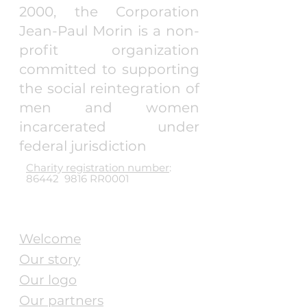
2000, the Corporation
Jean-Paul Morin is a non-
profit organization
committed to supporting
the social reintegration of
men and women
incarcerated under
federal jurisdiction
Charity registration number
:
86442 9816 RR0001
Pages
Welcome
Our story
Our logo
Our partners