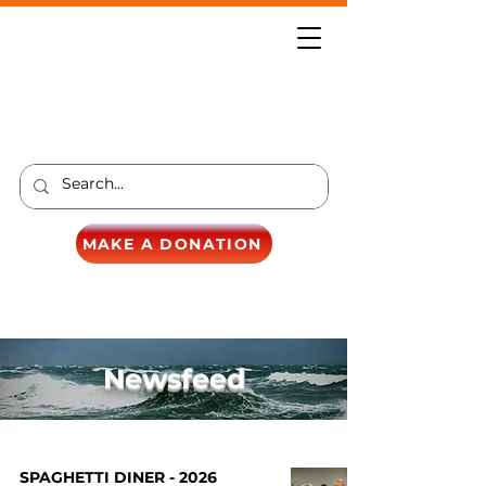
MAKE A DONATION
Newsfeed
SPAGHETTI DINER - 2026