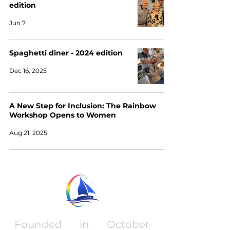
edition
Jun 7
Spaghetti diner - 2024 edition
Dec 16, 2025
A New Step for Inclusion: The Rainbow
Workshop Opens to Women
Aug 21, 2025
Founded in October